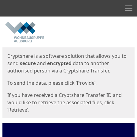
Men
Start
Start
Cryptshare is a software solution that allows you to
send
secure
and
encrypted
data to another
authorised person via a Cryptshare Transfer.
To send the data, please click ‘Provide’.
If you have received a Cryptshare Transfer ID and
would like to retrieve the associated files, click
‘Retrieve’.