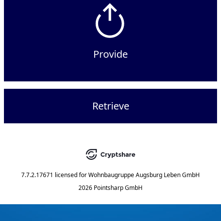
Provide
Retrieve
7.7.2.17671
licensed for
Wohnbaugruppe Augsburg Leben GmbH
2026 Pointsharp GmbH