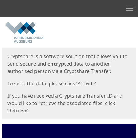
Men
Start
Start
Cryptshare is a software solution that allows you to
send
secure
and
encrypted
data to another
authorised person via a Cryptshare Transfer.
To send the data, please click ‘Provide’.
If you have received a Cryptshare Transfer ID and
would like to retrieve the associated files, click
‘Retrieve’.