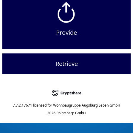
Provide
Retrieve
7.7.2.17671
licensed for
Wohnbaugruppe Augsburg Leben GmbH
2026 Pointsharp GmbH