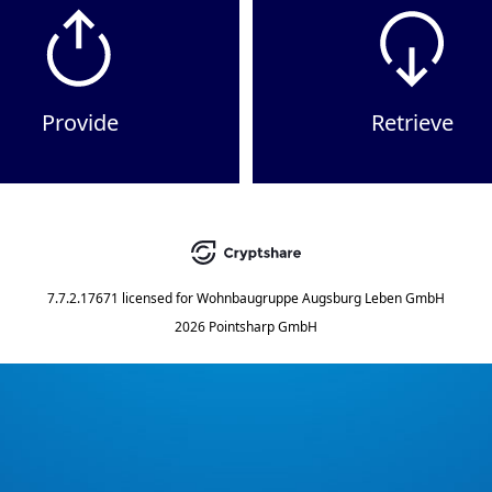
Provide
Retrieve
7.7.2.17671
licensed for
Wohnbaugruppe Augsburg Leben GmbH
2026 Pointsharp GmbH