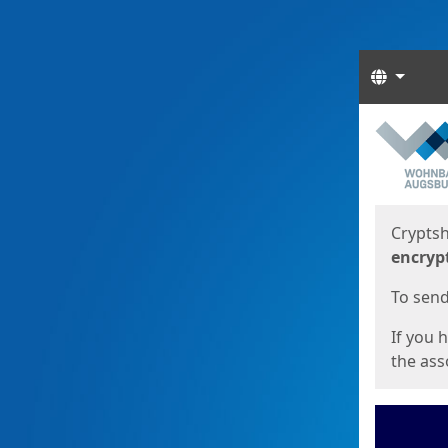
Langua
Start
Start
Cryptsh
encryp
To send 
If you 
the asso