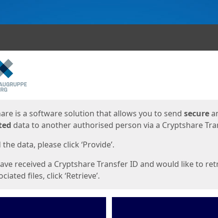
ges
are is a software solution that allows you to send
secure
a
ted
data to another authorised person via a Cryptshare Tran
the data, please click ‘Provide’.
have received a Cryptshare Transfer ID and would like to ret
ciated files, click ‘Retrieve’.