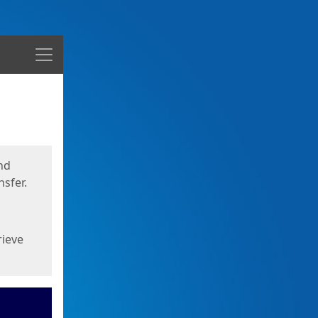
Menu
nd
sfer.
rieve