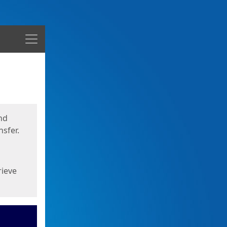
Menu
nd
sfer.
rieve