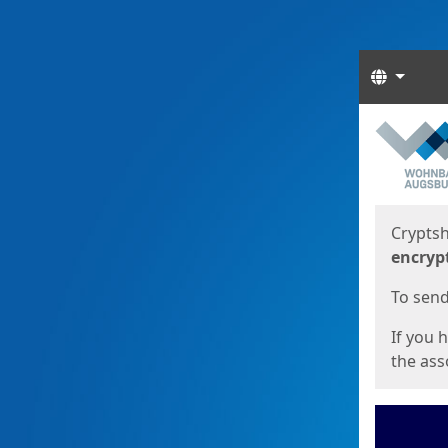
Langua
Start
Start
Cryptsh
encryp
To send 
If you 
the asso