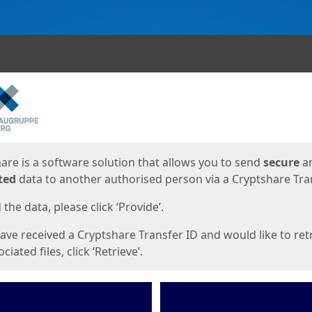
ges
are is a software solution that allows you to send
secure
a
ted
data to another authorised person via a Cryptshare Tran
the data, please click ‘Provide’.
have received a Cryptshare Transfer ID and would like to ret
ciated files, click ‘Retrieve’.