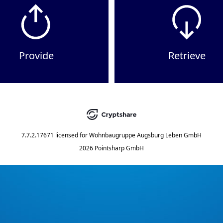
Provide
Retrieve
7.7.2.17671
licensed for
Wohnbaugruppe Augsburg Leben GmbH
2026 Pointsharp GmbH