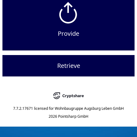
Provide
Retrieve
7.7.2.17671
licensed for
Wohnbaugruppe Augsburg Leben GmbH
2026 Pointsharp GmbH