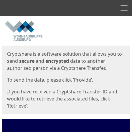
Men
Start
Start
Cryptshare is a software solution that allows you to
send
secure
and
encrypted
data to another
authorised person via a Cryptshare Transfer.
To send the data, please click ‘Provide’.
If you have received a Cryptshare Transfer ID and
would like to retrieve the associated files, click
‘Retrieve’.