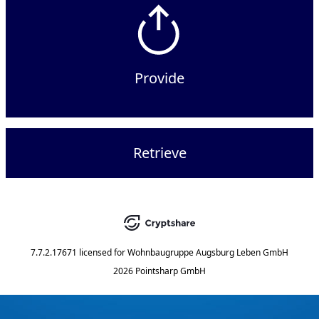
Provide
Retrieve
7.7.2.17671
licensed for
Wohnbaugruppe Augsburg Leben GmbH
2026 Pointsharp GmbH