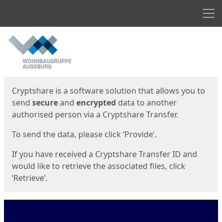
Men
Start
Start
Cryptshare is a software solution that allows you to
send
secure
and
encrypted
data to another
authorised person via a Cryptshare Transfer.
To send the data, please click ‘Provide’.
If you have received a Cryptshare Transfer ID and
would like to retrieve the associated files, click
‘Retrieve’.