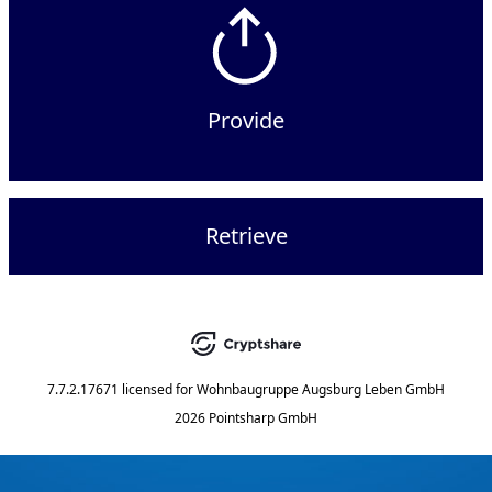
Provide
Retrieve
7.7.2.17671
licensed for
Wohnbaugruppe Augsburg Leben GmbH
2026 Pointsharp GmbH