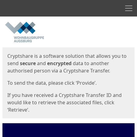
Men
Start
Start
Cryptshare is a software solution that allows you to
send
secure
and
encrypted
data to another
authorised person via a Cryptshare Transfer.
To send the data, please click ‘Provide’.
If you have received a Cryptshare Transfer ID and
would like to retrieve the associated files, click
‘Retrieve’.