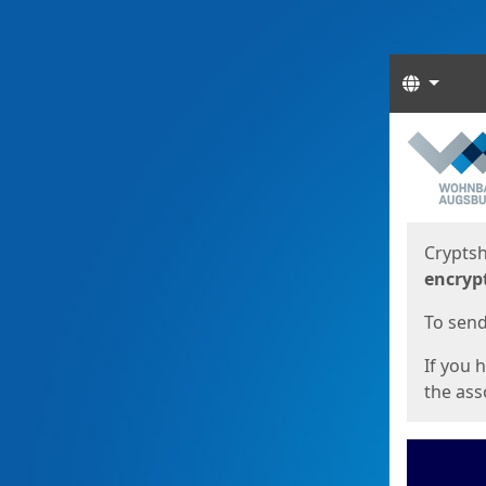
Langua
Start
Start
Cryptsh
encryp
To send 
If you 
the asso