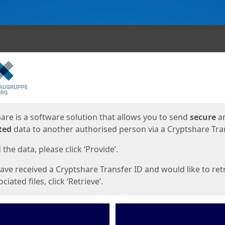
ges
are is a software solution that allows you to send
secure
a
ted
data to another authorised person via a Cryptshare Tran
the data, please click ‘Provide’.
have received a Cryptshare Transfer ID and would like to ret
ciated files, click ‘Retrieve’.