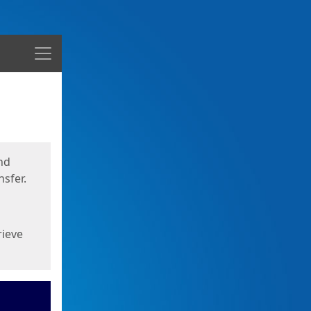
Menu
nd
sfer.
rieve