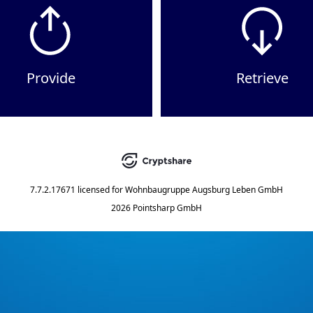
Provide
Retrieve
7.7.2.17671
licensed for
Wohnbaugruppe Augsburg Leben GmbH
2026 Pointsharp GmbH