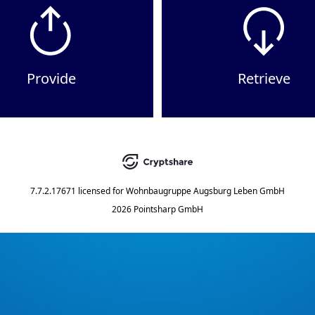
Provide
Retrieve
7.7.2.17671
licensed for
Wohnbaugruppe Augsburg Leben GmbH
2026 Pointsharp GmbH