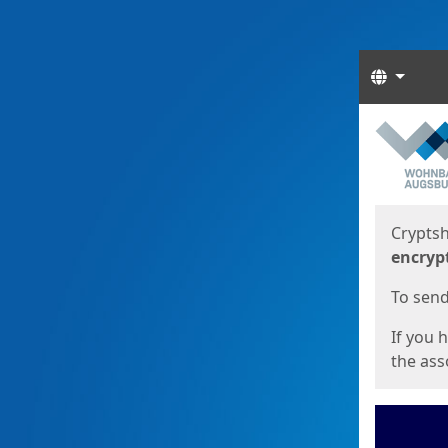
Langua
Start
Start
Cryptsh
encryp
To send 
If you 
the asso