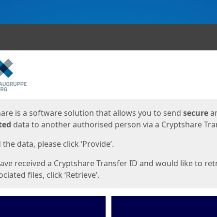
ges
are is a software solution that allows you to send
secure
a
ted
data to another authorised person via a Cryptshare Tran
the data, please click ‘Provide’.
have received a Cryptshare Transfer ID and would like to ret
ciated files, click ‘Retrieve’.