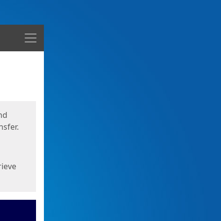
Menu
nd
sfer.
rieve