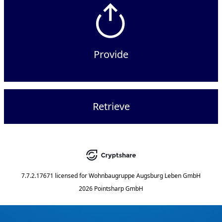
Provide
Retrieve
7.7.2.17671
licensed for
Wohnbaugruppe Augsburg Leben GmbH
2026 Pointsharp GmbH