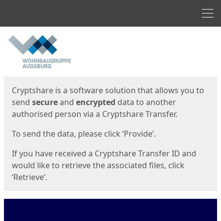
Men
Start
Start
Cryptshare is a software solution that allows you to
send
secure
and
encrypted
data to another
authorised person via a Cryptshare Transfer.
To send the data, please click ‘Provide’.
If you have received a Cryptshare Transfer ID and
would like to retrieve the associated files, click
‘Retrieve’.