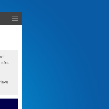
Menu
nd
sfer.
rieve