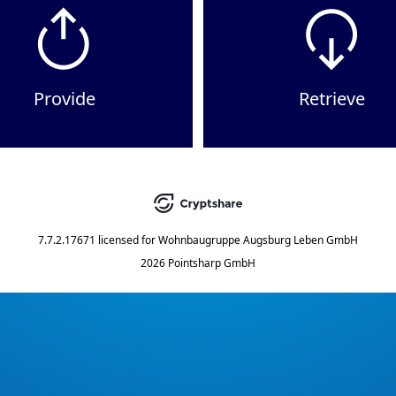
Provide
Retrieve
7.7.2.17671
licensed for
Wohnbaugruppe Augsburg Leben GmbH
2026 Pointsharp GmbH