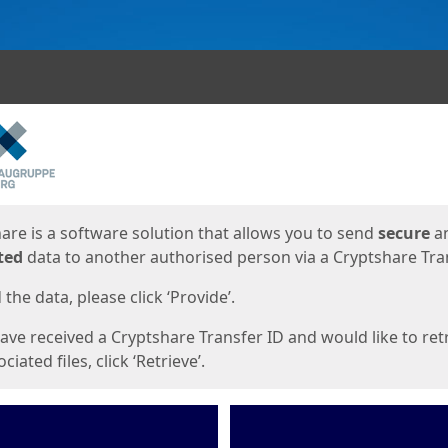
ges
are is a software solution that allows you to send
secure
a
ted
data to another authorised person via a Cryptshare Tran
the data, please click ‘Provide’.
have received a Cryptshare Transfer ID and would like to ret
ciated files, click ‘Retrieve’.