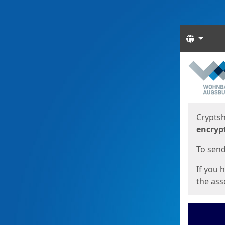
Langua
Start
Start
Cryptsh
encryp
To send 
If you 
the asso