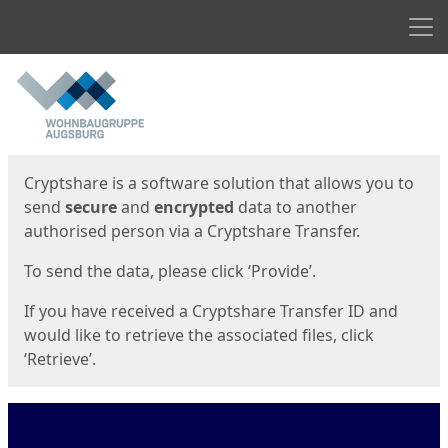
Men
Start
Start
Cryptshare is a software solution that allows you to
send
secure
and
encrypted
data to another
authorised person via a Cryptshare Transfer.
To send the data, please click ‘Provide’.
If you have received a Cryptshare Transfer ID and
would like to retrieve the associated files, click
‘Retrieve’.