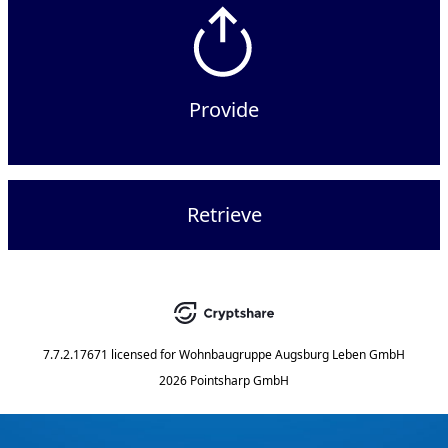
Provide
Retrieve
7.7.2.17671
licensed for
Wohnbaugruppe Augsburg Leben GmbH
2026 Pointsharp GmbH