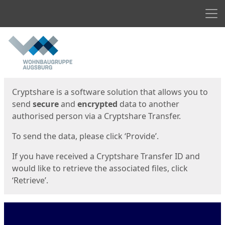
Men
Start
Start
Cryptshare is a software solution that allows you to
send
secure
and
encrypted
data to another
authorised person via a Cryptshare Transfer.
To send the data, please click ‘Provide’.
If you have received a Cryptshare Transfer ID and
would like to retrieve the associated files, click
‘Retrieve’.