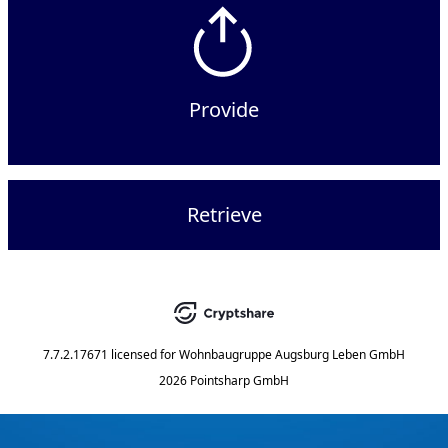
Provide
Retrieve
7.7.2.17671
licensed for
Wohnbaugruppe Augsburg Leben GmbH
2026 Pointsharp GmbH