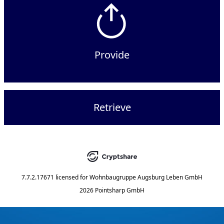
Provide
Retrieve
7.7.2.17671
licensed for
Wohnbaugruppe Augsburg Leben GmbH
2026 Pointsharp GmbH