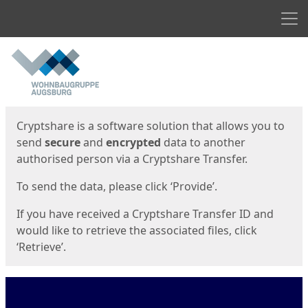
Men
Start
Start
Cryptshare is a software solution that allows you to
send
secure
and
encrypted
data to another
authorised person via a Cryptshare Transfer.
To send the data, please click ‘Provide’.
If you have received a Cryptshare Transfer ID and
would like to retrieve the associated files, click
‘Retrieve’.