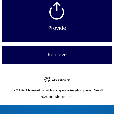
Provide
Retrieve
7.7.2.17671
licensed for
Wohnbaugruppe Augsburg Leben GmbH
2026 Pointsharp GmbH