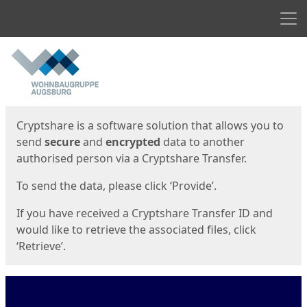
Men
Start
Start
Cryptshare is a software solution that allows you to
send
secure
and
encrypted
data to another
authorised person via a Cryptshare Transfer.
To send the data, please click ‘Provide’.
If you have received a Cryptshare Transfer ID and
would like to retrieve the associated files, click
‘Retrieve’.