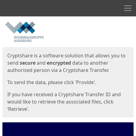
Men
Start
Start
Cryptshare is a software solution that allows you to
send
secure
and
encrypted
data to another
authorised person via a Cryptshare Transfer.
To send the data, please click ‘Provide’.
If you have received a Cryptshare Transfer ID and
would like to retrieve the associated files, click
‘Retrieve’.