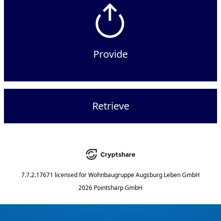
Provide
Retrieve
7.7.2.17671
licensed for
Wohnbaugruppe Augsburg Leben GmbH
2026 Pointsharp GmbH