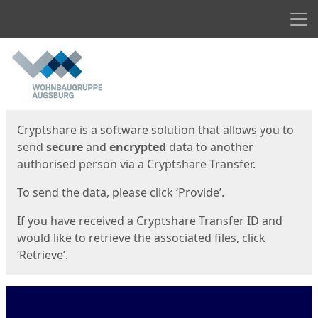
Men
Start
Start
Cryptshare is a software solution that allows you to
send
secure
and
encrypted
data to another
authorised person via a Cryptshare Transfer.
To send the data, please click ‘Provide’.
If you have received a Cryptshare Transfer ID and
would like to retrieve the associated files, click
‘Retrieve’.