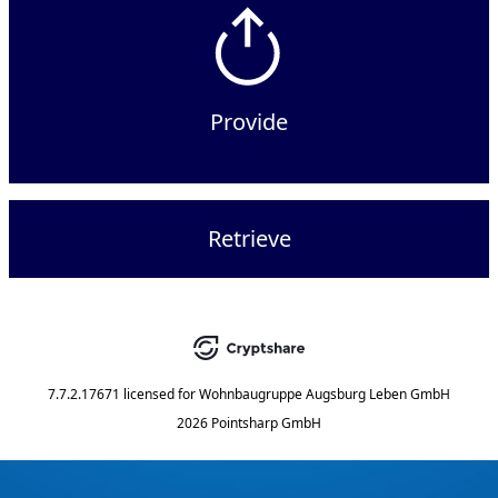
Provide
Retrieve
7.7.2.17671
licensed for
Wohnbaugruppe Augsburg Leben GmbH
2026 Pointsharp GmbH