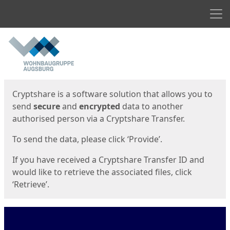
Men
Start
Start
Cryptshare is a software solution that allows you to
send
secure
and
encrypted
data to another
authorised person via a Cryptshare Transfer.
To send the data, please click ‘Provide’.
If you have received a Cryptshare Transfer ID and
would like to retrieve the associated files, click
‘Retrieve’.