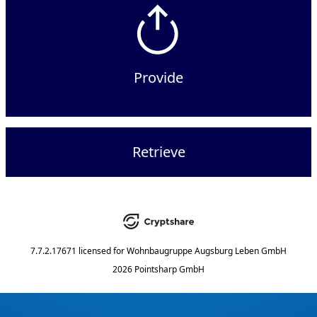
Provide
Retrieve
7.7.2.17671
licensed for
Wohnbaugruppe Augsburg Leben GmbH
2026 Pointsharp GmbH