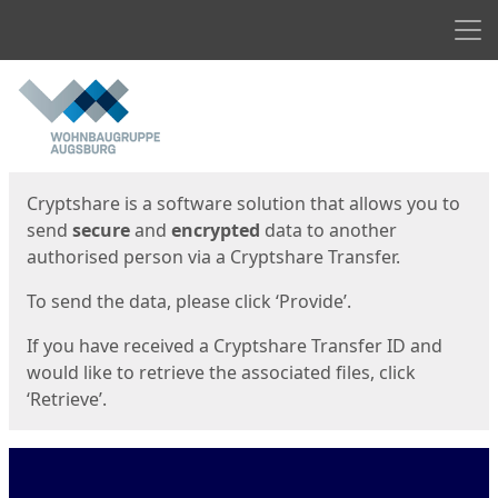
Men
Start
Start
Cryptshare is a software solution that allows you to
send
secure
and
encrypted
data to another
authorised person via a Cryptshare Transfer.
To send the data, please click ‘Provide’.
If you have received a Cryptshare Transfer ID and
would like to retrieve the associated files, click
‘Retrieve’.