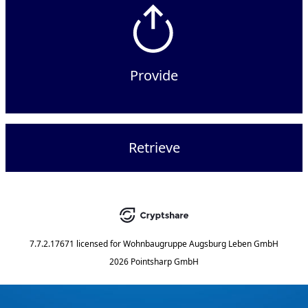
Provide
Retrieve
7.7.2.17671
licensed for
Wohnbaugruppe Augsburg Leben GmbH
2026 Pointsharp GmbH