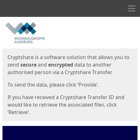
Men
Start
Start
Cryptshare is a software solution that allows you to
send
secure
and
encrypted
data to another
authorised person via a Cryptshare Transfer.
To send the data, please click ‘Provide’.
If you have received a Cryptshare Transfer ID and
would like to retrieve the associated files, click
‘Retrieve’.