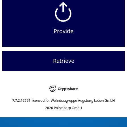
Provide
Retrieve
7.7.2.17671
licensed for
Wohnbaugruppe Augsburg Leben GmbH
2026 Pointsharp GmbH