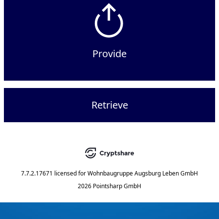
Provide
Retrieve
7.7.2.17671
licensed for
Wohnbaugruppe Augsburg Leben GmbH
2026 Pointsharp GmbH