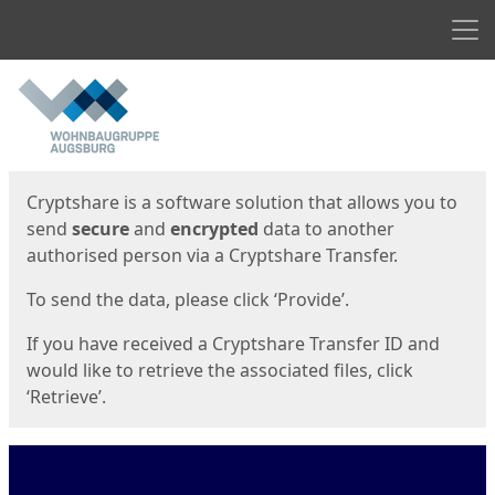
Men
Start
Start
Cryptshare is a software solution that allows you to
send
secure
and
encrypted
data to another
authorised person via a Cryptshare Transfer.
To send the data, please click ‘Provide’.
If you have received a Cryptshare Transfer ID and
would like to retrieve the associated files, click
‘Retrieve’.