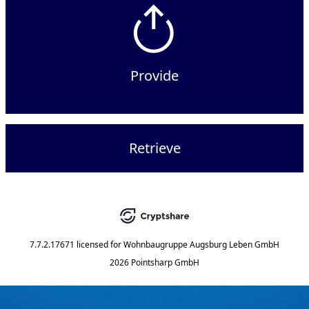
Provide
Retrieve
7.7.2.17671
licensed for
Wohnbaugruppe Augsburg Leben GmbH
2026 Pointsharp GmbH