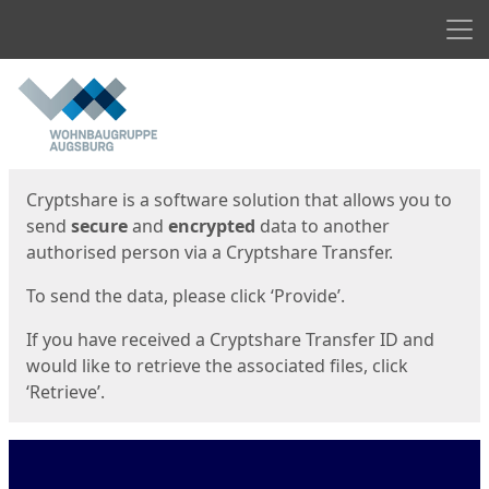
Men
Start
Start
Cryptshare is a software solution that allows you to
send
secure
and
encrypted
data to another
authorised person via a Cryptshare Transfer.
To send the data, please click ‘Provide’.
If you have received a Cryptshare Transfer ID and
would like to retrieve the associated files, click
‘Retrieve’.