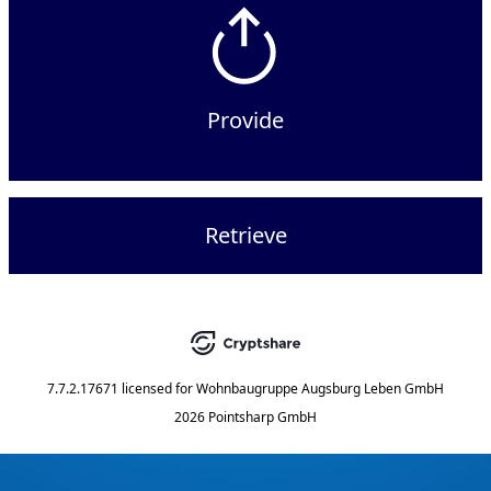
Provide
Retrieve
7.7.2.17671
licensed for
Wohnbaugruppe Augsburg Leben GmbH
2026 Pointsharp GmbH