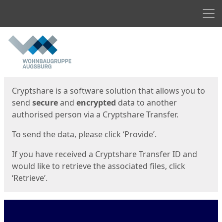
Men
Start
Start
Cryptshare is a software solution that allows you to
send
secure
and
encrypted
data to another
authorised person via a Cryptshare Transfer.
To send the data, please click ‘Provide’.
If you have received a Cryptshare Transfer ID and
would like to retrieve the associated files, click
‘Retrieve’.