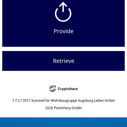
Provide
Retrieve
7.7.2.17671
licensed for
Wohnbaugruppe Augsburg Leben GmbH
2026 Pointsharp GmbH