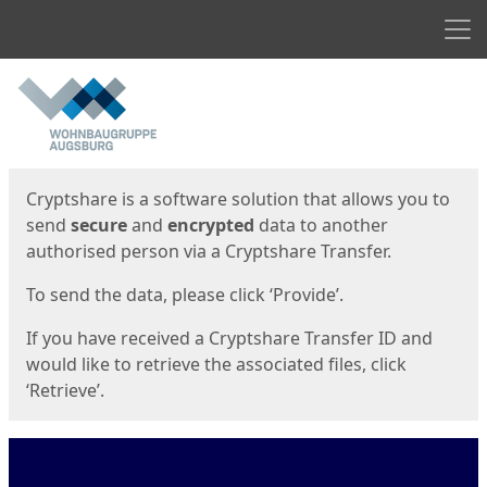
Men
Start
Start
Cryptshare is a software solution that allows you to
send
secure
and
encrypted
data to another
authorised person via a Cryptshare Transfer.
To send the data, please click ‘Provide’.
If you have received a Cryptshare Transfer ID and
would like to retrieve the associated files, click
‘Retrieve’.