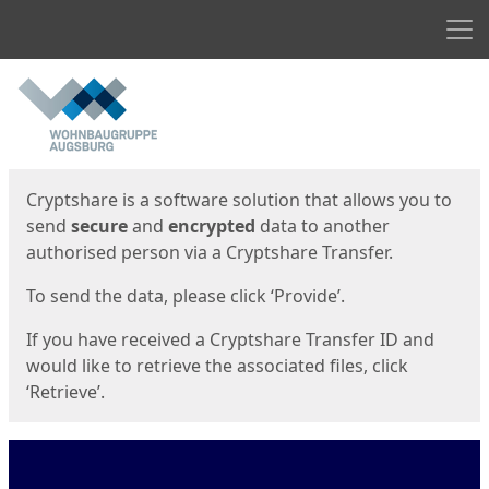
Men
Start
Start
Cryptshare is a software solution that allows you to
send
secure
and
encrypted
data to another
authorised person via a Cryptshare Transfer.
To send the data, please click ‘Provide’.
If you have received a Cryptshare Transfer ID and
would like to retrieve the associated files, click
‘Retrieve’.