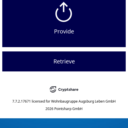
Provide
Retrieve
7.7.2.17671
licensed for
Wohnbaugruppe Augsburg Leben GmbH
2026 Pointsharp GmbH