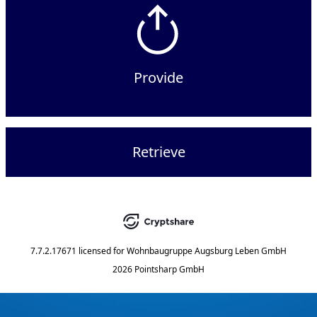
Provide
Retrieve
7.7.2.17671
licensed for
Wohnbaugruppe Augsburg Leben GmbH
2026 Pointsharp GmbH