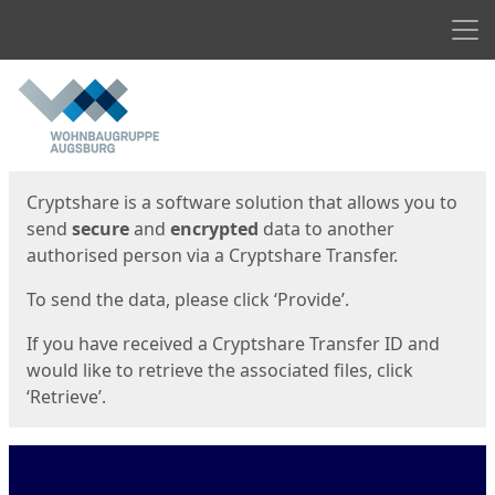
Men
Start
Start
Cryptshare is a software solution that allows you to
send
secure
and
encrypted
data to another
authorised person via a Cryptshare Transfer.
To send the data, please click ‘Provide’.
If you have received a Cryptshare Transfer ID and
would like to retrieve the associated files, click
‘Retrieve’.