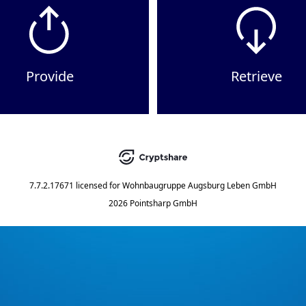
Provide
Retrieve
7.7.2.17671
licensed for
Wohnbaugruppe Augsburg Leben GmbH
2026 Pointsharp GmbH