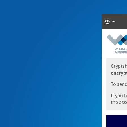
Langua
Start
Start
Cryptsh
encryp
To send 
If you 
the asso