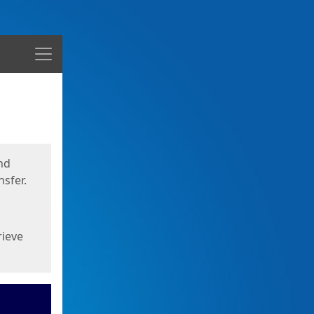
Menu
nd
sfer.
rieve