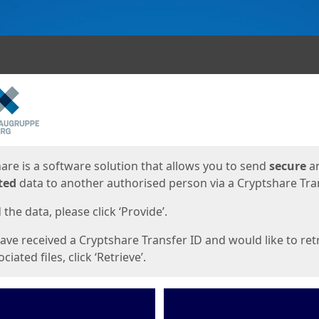
ges
are is a software solution that allows you to send
secure
a
ted
data to another authorised person via a Cryptshare Tran
the data, please click ‘Provide’.
have received a Cryptshare Transfer ID and would like to ret
ciated files, click ‘Retrieve’.