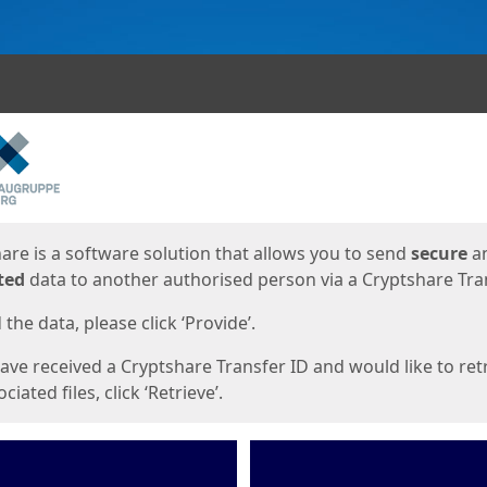
ges
are is a software solution that allows you to send
secure
a
ted
data to another authorised person via a Cryptshare Tran
the data, please click ‘Provide’.
have received a Cryptshare Transfer ID and would like to ret
ciated files, click ‘Retrieve’.