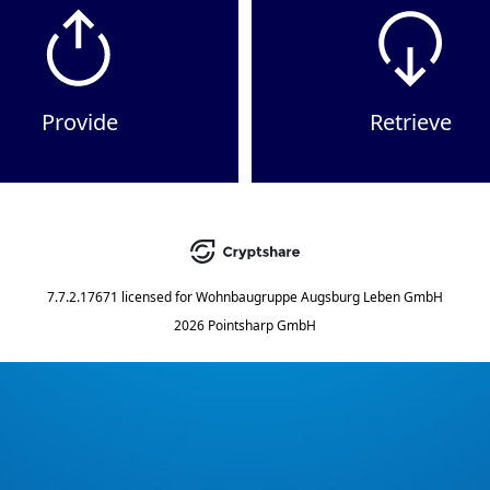
Provide
Retrieve
7.7.2.17671
licensed for
Wohnbaugruppe Augsburg Leben GmbH
2026 Pointsharp GmbH