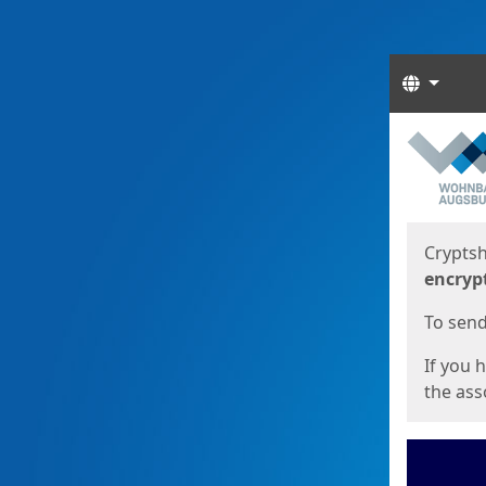
Langua
Start
Start
Cryptsh
encryp
To send 
If you 
the asso