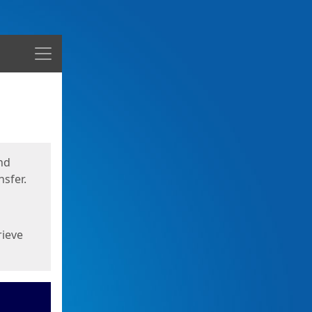
Menu
nd
sfer.
rieve