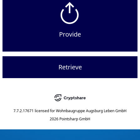
Provide
Retrieve
7.7.2.17671
licensed for
Wohnbaugruppe Augsburg Leben GmbH
2026 Pointsharp GmbH