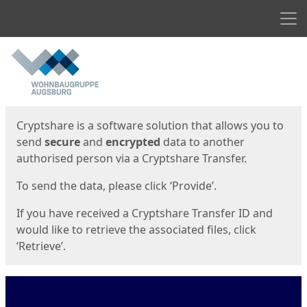
Men
Start
Start
Cryptshare is a software solution that allows you to
send
secure
and
encrypted
data to another
authorised person via a Cryptshare Transfer.
To send the data, please click ‘Provide’.
If you have received a Cryptshare Transfer ID and
would like to retrieve the associated files, click
‘Retrieve’.