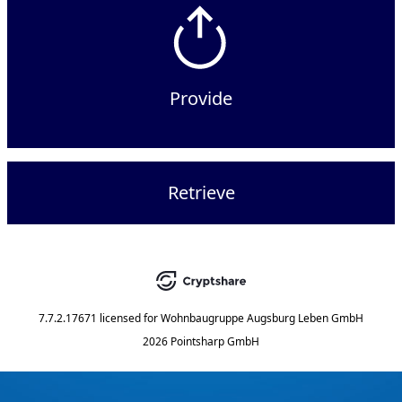
Provide
Retrieve
7.7.2.17671
licensed for
Wohnbaugruppe Augsburg Leben GmbH
2026 Pointsharp GmbH