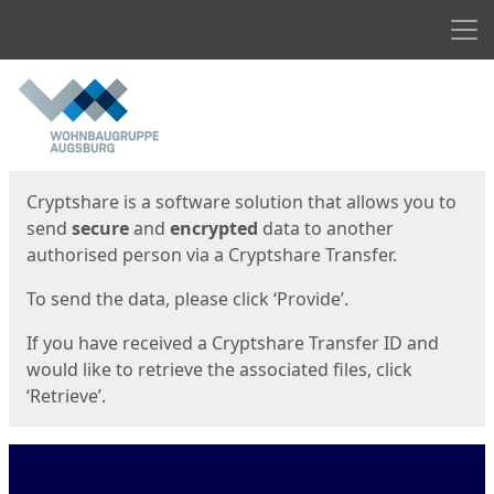
Men
Start
Start
Cryptshare is a software solution that allows you to
send
secure
and
encrypted
data to another
authorised person via a Cryptshare Transfer.
To send the data, please click ‘Provide’.
If you have received a Cryptshare Transfer ID and
would like to retrieve the associated files, click
‘Retrieve’.