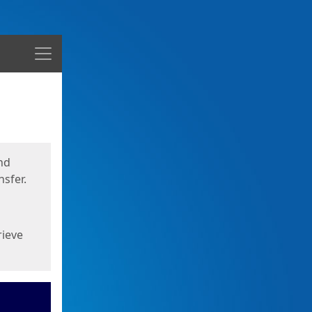
Menu
nd
sfer.
rieve