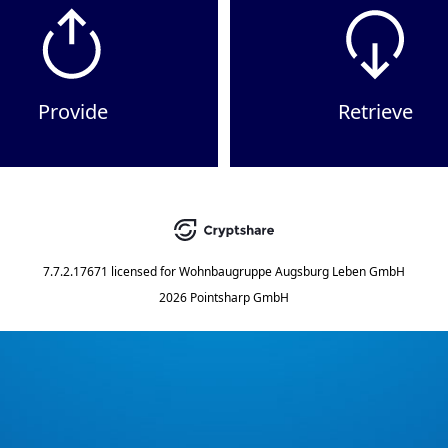
Provide
Retrieve
7.7.2.17671
licensed for
Wohnbaugruppe Augsburg Leben GmbH
2026 Pointsharp GmbH