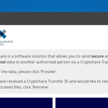
ges
are is a software solution that allows you to send
secure
a
ted
data to another authorised person via a Cryptshare Tran
the data, please click ‘Provide’.
have received a Cryptshare Transfer ID and would like to ret
ciated files, click ‘Retrieve’.