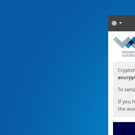
Langua
Start
Start
Cryptsh
encryp
To send 
If you 
the asso