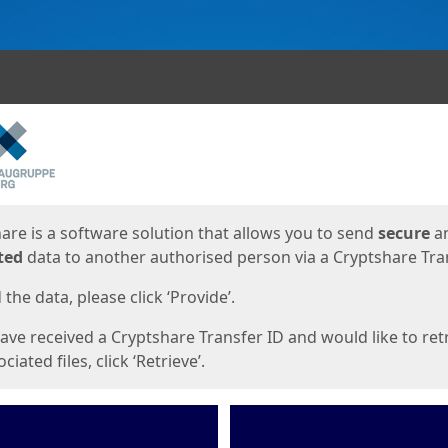
ges
are is a software solution that allows you to send
secure
a
ted
data to another authorised person via a Cryptshare Tran
the data, please click ‘Provide’.
have received a Cryptshare Transfer ID and would like to ret
ciated files, click ‘Retrieve’.