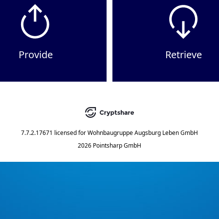
Provide
Retrieve
7.7.2.17671
licensed for
Wohnbaugruppe Augsburg Leben GmbH
2026 Pointsharp GmbH