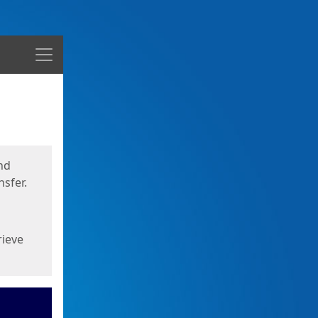
Menu
nd
sfer.
rieve