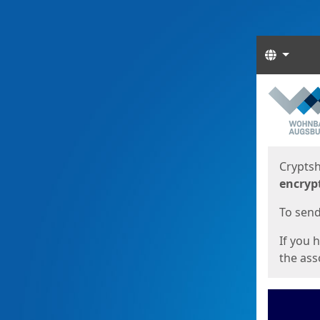
Langua
Start
Start
Cryptsh
encryp
To send 
If you 
the asso