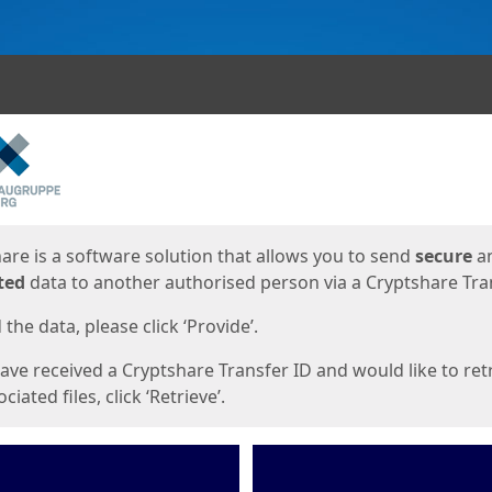
ges
are is a software solution that allows you to send
secure
a
ted
data to another authorised person via a Cryptshare Tran
the data, please click ‘Provide’.
have received a Cryptshare Transfer ID and would like to ret
ciated files, click ‘Retrieve’.