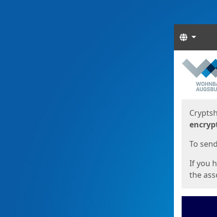
Langua
Start
Start
Cryptsh
encryp
To send 
If you 
the asso