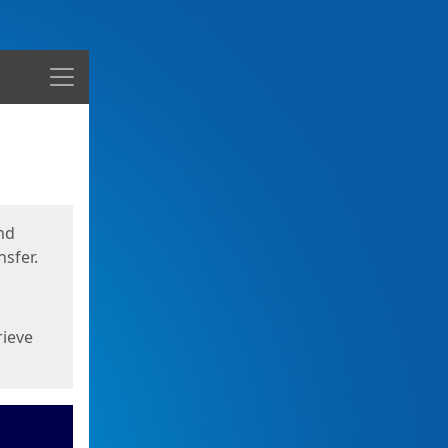
Menu
nd
sfer.
rieve