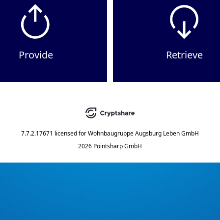
Provide
Retrieve
7.7.2.17671
licensed for
Wohnbaugruppe Augsburg Leben GmbH
2026 Pointsharp GmbH