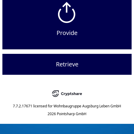
Provide
Retrieve
7.7.2.17671
licensed for
Wohnbaugruppe Augsburg Leben GmbH
2026 Pointsharp GmbH