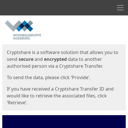
Men
Start
Start
Cryptshare is a software solution that allows you to
send
secure
and
encrypted
data to another
authorised person via a Cryptshare Transfer.
To send the data, please click ‘Provide’.
If you have received a Cryptshare Transfer ID and
would like to retrieve the associated files, click
‘Retrieve’.