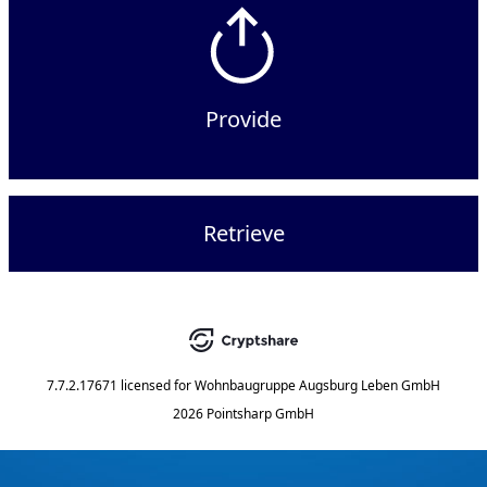
Provide
Retrieve
7.7.2.17671
licensed for
Wohnbaugruppe Augsburg Leben GmbH
2026 Pointsharp GmbH