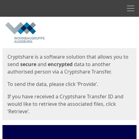
Men
Start
Start
Cryptshare is a software solution that allows you to
send
secure
and
encrypted
data to another
authorised person via a Cryptshare Transfer.
To send the data, please click ‘Provide’.
If you have received a Cryptshare Transfer ID and
would like to retrieve the associated files, click
‘Retrieve’.