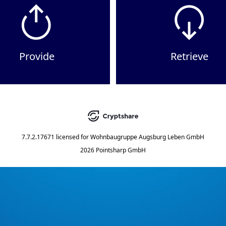
Provide
Retrieve
7.7.2.17671
licensed for
Wohnbaugruppe Augsburg Leben GmbH
2026 Pointsharp GmbH