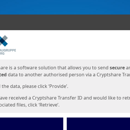
ges
are is a software solution that allows you to send
secure
a
ted
data to another authorised person via a Cryptshare Tran
the data, please click ‘Provide’.
have received a Cryptshare Transfer ID and would like to ret
ciated files, click ‘Retrieve’.