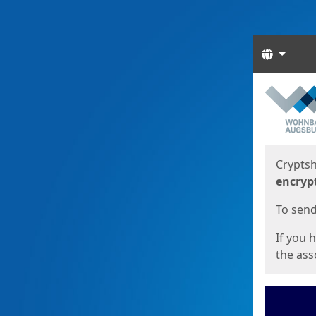
Langua
Start
Start
Cryptsh
encryp
To send 
If you 
the asso