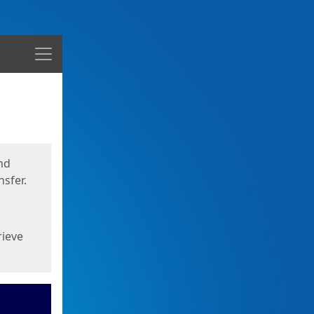
Menu
nd
sfer.
rieve