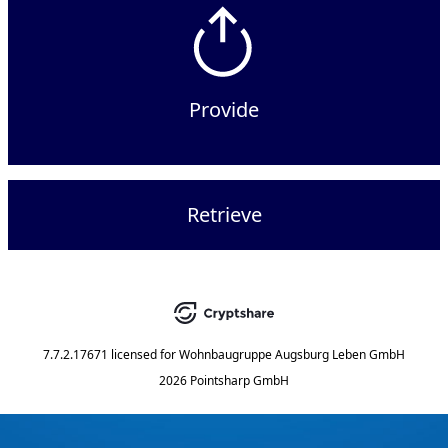
Provide
Retrieve
7.7.2.17671
licensed for
Wohnbaugruppe Augsburg Leben GmbH
2026 Pointsharp GmbH