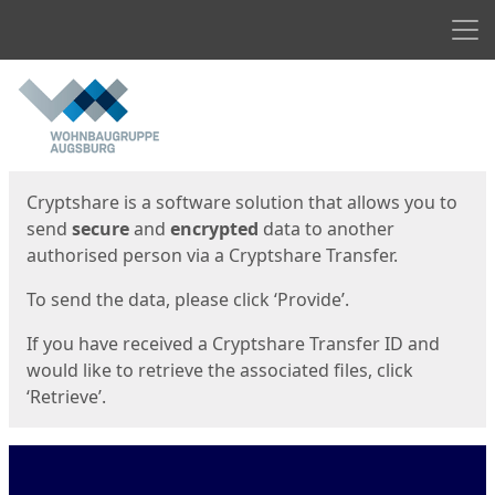
Men
Start
Start
Cryptshare is a software solution that allows you to
send
secure
and
encrypted
data to another
authorised person via a Cryptshare Transfer.
To send the data, please click ‘Provide’.
If you have received a Cryptshare Transfer ID and
would like to retrieve the associated files, click
‘Retrieve’.