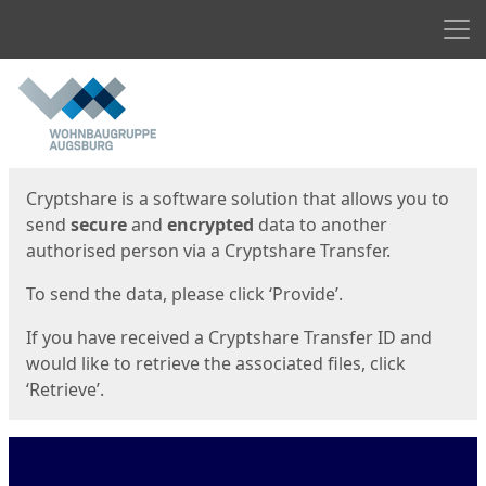
Men
Start
Start
Cryptshare is a software solution that allows you to
send
secure
and
encrypted
data to another
authorised person via a Cryptshare Transfer.
To send the data, please click ‘Provide’.
If you have received a Cryptshare Transfer ID and
would like to retrieve the associated files, click
‘Retrieve’.