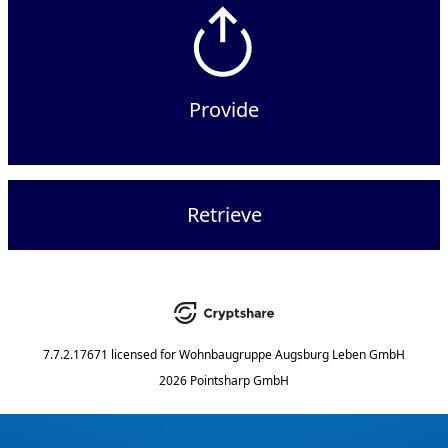
Provide
Retrieve
7.7.2.17671
licensed for
Wohnbaugruppe Augsburg Leben GmbH
2026 Pointsharp GmbH