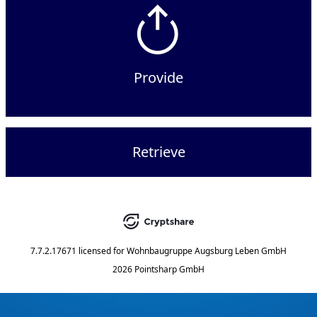
Provide
Retrieve
7.7.2.17671
licensed for
Wohnbaugruppe Augsburg Leben GmbH
2026 Pointsharp GmbH