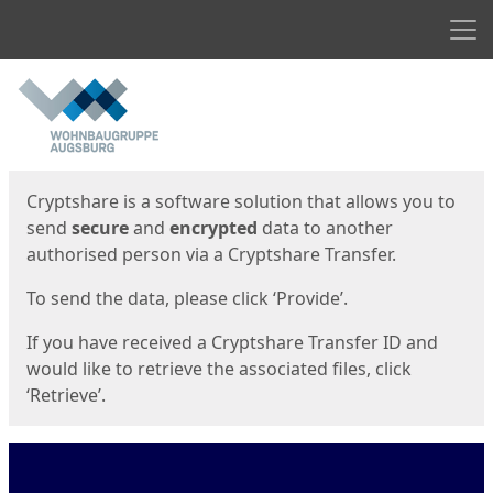
Men
Start
Start
Cryptshare is a software solution that allows you to
send
secure
and
encrypted
data to another
authorised person via a Cryptshare Transfer.
To send the data, please click ‘Provide’.
If you have received a Cryptshare Transfer ID and
would like to retrieve the associated files, click
‘Retrieve’.