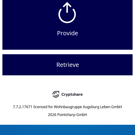
Provide
Retrieve
7.7.2.17671
licensed for
Wohnbaugruppe Augsburg Leben GmbH
2026 Pointsharp GmbH