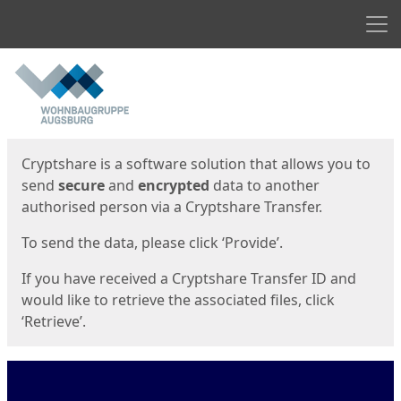
Men
Start
Start
Cryptshare is a software solution that allows you to
send
secure
and
encrypted
data to another
authorised person via a Cryptshare Transfer.
To send the data, please click ‘Provide’.
If you have received a Cryptshare Transfer ID and
would like to retrieve the associated files, click
‘Retrieve’.