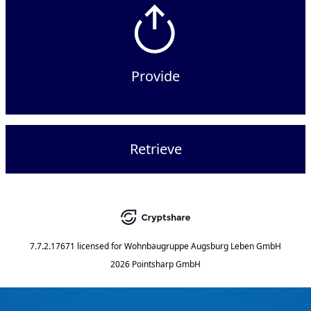
Provide
Retrieve
7.7.2.17671
licensed for
Wohnbaugruppe Augsburg Leben GmbH
2026 Pointsharp GmbH