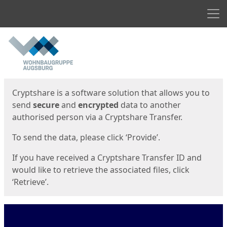
Men
Start
Start
Cryptshare is a software solution that allows you to
send
secure
and
encrypted
data to another
authorised person via a Cryptshare Transfer.
To send the data, please click ‘Provide’.
If you have received a Cryptshare Transfer ID and
would like to retrieve the associated files, click
‘Retrieve’.