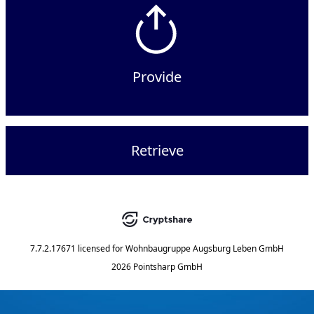
Provide
Retrieve
7.7.2.17671
licensed for
Wohnbaugruppe Augsburg Leben GmbH
2026 Pointsharp GmbH