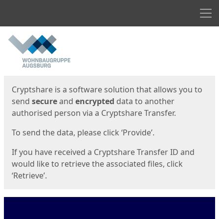
Men
Start
Start
Cryptshare is a software solution that allows you to
send
secure
and
encrypted
data to another
authorised person via a Cryptshare Transfer.
To send the data, please click ‘Provide’.
If you have received a Cryptshare Transfer ID and
would like to retrieve the associated files, click
‘Retrieve’.